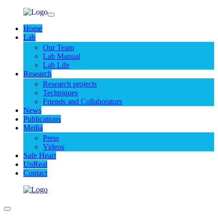
Home
Lab
Our Team
Lab Manual
Lab Life
Research
Research projects
Techniques
Friends and Collaborators
News
Publications
Media
Press
Videos
Safe Heart
UnReal
Contact