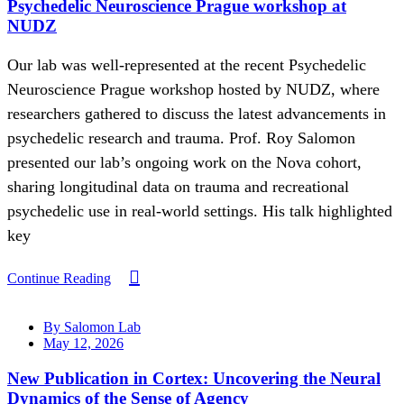
Psychedelic Neuroscience Prague workshop at
NUDZ
Our lab was well-represented at the recent Psychedelic
Neuroscience Prague workshop hosted by NUDZ, where
researchers gathered to discuss the latest advancements in
psychedelic research and trauma. Prof. Roy Salomon
presented our lab’s ongoing work on the Nova cohort,
sharing longitudinal data on trauma and recreational
psychedelic use in real-world settings. His talk highlighted
key
Continue Reading
By Salomon Lab
May 12, 2026
New Publication in Cortex: Uncovering the Neural
Dynamics of the Sense of Agency