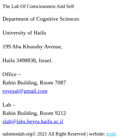
The Lab Of Consciousness And Self
Department of Cognitive Sciences
University of Haifa
199 Aba Khoushy Avenue,
Haifa 3498838, Israel.
Office –
Rabin Building, Room 7087
royesal@gmail.com
Lab –
Rabin Building, Room 9212
slab@labs.hevra.haifa.ac.il
salomonlab.org© 2021 All Right Reserved | website:
looki