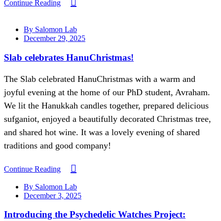
Continue Reading
By Salomon Lab
December 29, 2025
Slab celebrates HanuChristmas!
The Slab celebrated HanuChristmas with a warm and
joyful evening at the home of our PhD student, Avraham.
We lit the Hanukkah candles together, prepared delicious
sufganiot, enjoyed a beautifully decorated Christmas tree,
and shared hot wine. It was a lovely evening of shared
traditions and good company!
Continue Reading
By Salomon Lab
December 3, 2025
Introducing the Psychedelic Watches Project: