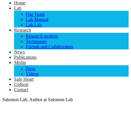
Home
Lab
Our Team
Lab Manual
Lab Life
Research
Research projects
Techniques
Friends and Collaborators
News
Publications
Media
Press
Videos
Safe Heart
UnReal
Contact
Salomon Lab, Author at Salomon Lab