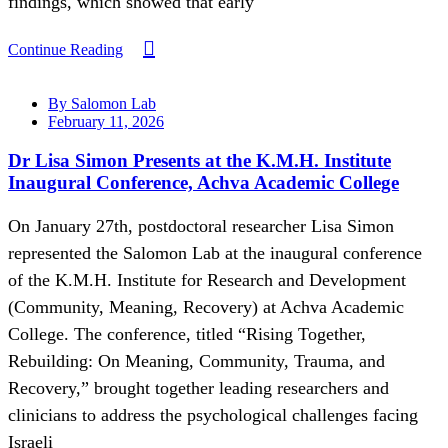
findings, which showed that early
Continue Reading
By Salomon Lab
February 11, 2026
Dr Lisa Simon Presents at the K.M.H. Institute
Inaugural Conference, Achva Academic College
On January 27th, postdoctoral researcher Lisa Simon
represented the Salomon Lab at the inaugural conference
of the K.M.H. Institute for Research and Development
(Community, Meaning, Recovery) at Achva Academic
College. The conference, titled “Rising Together,
Rebuilding: On Meaning, Community, Trauma, and
Recovery,” brought together leading researchers and
clinicians to address the psychological challenges facing
Israeli