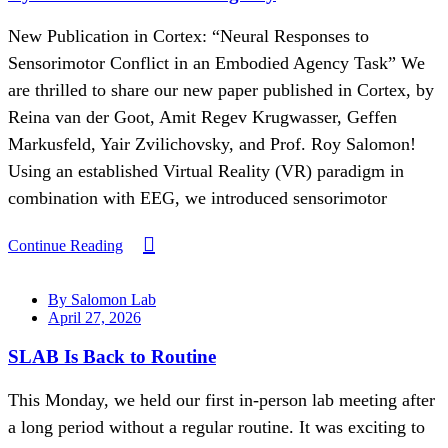
New Publication in Cortex: “Neural Responses to
Sensorimotor Conflict in an Embodied Agency Task” We
are thrilled to share our new paper published in Cortex, by
Reina van der Goot, Amit Regev Krugwasser, Geffen
Markusfeld, Yair Zvilichovsky, and Prof. Roy Salomon!
Using an established Virtual Reality (VR) paradigm in
combination with EEG, we introduced sensorimotor
Continue Reading
By Salomon Lab
April 27, 2026
SLAB Is Back to Routine
This Monday, we held our first in-person lab meeting after
a long period without a regular routine. It was exciting to