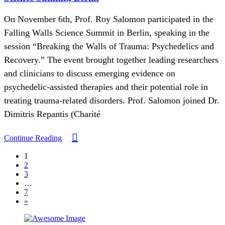
On November 6th, Prof. Roy Salomon participated in the
Falling Walls Science Summit in Berlin, speaking in the
session “Breaking the Walls of Trauma: Psychedelics and
Recovery.” The event brought together leading researchers
and clinicians to discuss emerging evidence on
psychedelic-assisted therapies and their potential role in
treating trauma-related disorders. Prof. Salomon joined Dr.
Dimitris Repantis (Charité
Continue Reading
1
2
3
…
7
»