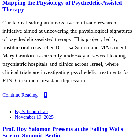
Mapping the Physiology of Psychedelic-Assisted
Therapy
Our lab is leading an innovative multi-site research
initiative aimed at uncovering the physiological signatures
of psychedelic-assisted therapy. This project, led by
postdoctoral researcher Dr. Lisa Simon and MA student
Mary Grankin, is currently underway at several leading
psychiatric hospitals and clinics across Israel, where
clinical trials are investigating psychedelic treatments for
PTSD, treatment-resistant depression,
Continue Reading
By Salomon Lab
November 19, 2025
Prof. Roy Salomon Presents at the Falling Walls
Science Summit, Berlin