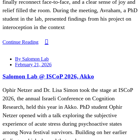
finally reconnect face-to-face, and a clear sense of joy and
relief filled the room. During the meeting, Avraham, a PhD
student in the lab, presented findings from his project on
interoception in the context
Continue Reading
By Salomon Lab
February 21, 2026
Salomon Lab @ ISCoP 2026, Akko
Ophir Netzer and Dr. Lisa Simon took the stage at ISCoP
2026, the annual Israeli Conference on Cognition
Research, held this year in Akko. PhD student Ophir
Netzer opened with a talk exploring the subjective
experience of acute stress during psychoactive states
among Nova festival survivors. Building on her earlier