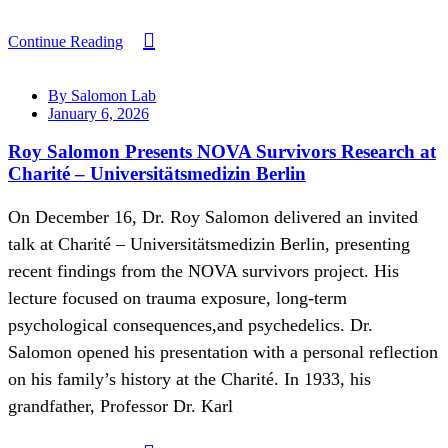
Continue Reading
By Salomon Lab
January 6, 2026
Roy Salomon Presents NOVA Survivors Research at
Charité – Universitätsmedizin Berlin
On December 16, Dr. Roy Salomon delivered an invited
talk at Charité – Universitätsmedizin Berlin, presenting
recent findings from the NOVA survivors project. His
lecture focused on trauma exposure, long-term
psychological consequences,and psychedelics. Dr.
Salomon opened his presentation with a personal reflection
on his family’s history at the Charité. In 1933, his
grandfather, Professor Dr. Karl