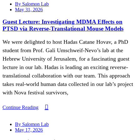
By Salomon Lab
May 31, 2026
Guest Lecture: Investigating MDMA Effects on
PTSD via Reverse-Translational Mouse Models
We were delighted to host Hadas Catane Hovav, a PhD
student from Prof. Gali Umschweif-Nevo’s lab at the
Hebrew University of Jerusalem, for a fascinating guest
lecture in our lab. Hadas is leading an exciting reverse-
translational collaboration with our team. This approach
takes real-world human data collected in our lab’s project
with Nova festival survivors,
Continue Reading
By Salomon Lab
May 17, 2026