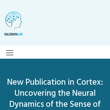
New Publication in Cortex:
Uncovering the Neural
Dynamics of the Sense of