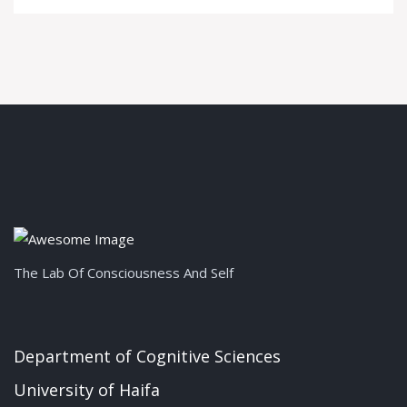
The Lab Of Consciousness And Self
Department of Cognitive Sciences
University of Haifa