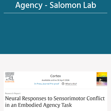
Agency - Salomon Lab