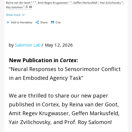
by
Salomon Lab
May 12, 2026
New Publication in
Cortex
:
“Neural Responses to Sensorimotor Conflict
in an Embodied Agency Task”
We are thrilled to share our new paper
published in Cortex, by Reina van der Goot,
Amit Regev Krugwasser, Geffen Markusfeld,
Yair Zvilichovsky, and Prof. Roy Salomon!