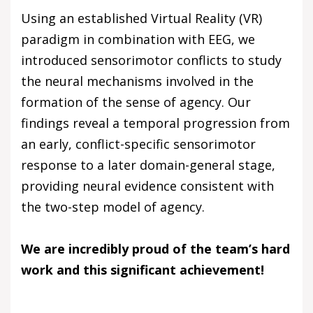
Using an established Virtual Reality (VR)
paradigm in combination with EEG, we
introduced sensorimotor conflicts to study
the neural mechanisms involved in the
formation of the sense of agency. Our
findings reveal a temporal progression from
an early, conflict-specific sensorimotor
response to a later domain-general stage,
providing neural evidence consistent with
the two-step model of agency.
We are incredibly proud of the team’s hard
work and this significant achievement!