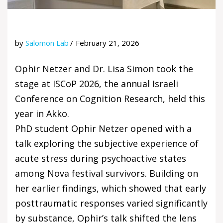
by
Salomon Lab
February 21, 2026
Ophir Netzer and Dr. Lisa Simon took the
stage at ISCoP 2026, the annual Israeli
Conference on Cognition Research, held this
year in Akko.
PhD student Ophir Netzer opened with a
talk exploring the subjective experience of
acute stress during psychoactive states
among Nova festival survivors. Building on
her earlier findings, which showed that early
posttraumatic responses varied significantly
by substance, Ophir’s talk shifted the lens