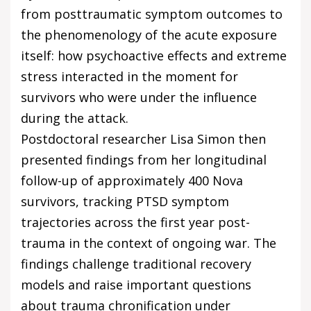
from posttraumatic symptom outcomes to
the phenomenology of the acute exposure
itself: how psychoactive effects and extreme
stress interacted in the moment for
survivors who were under the influence
during the attack.
Postdoctoral researcher Lisa Simon then
presented findings from her longitudinal
follow-up of approximately 400 Nova
survivors, tracking PTSD symptom
trajectories across the first year post-
trauma in the context of ongoing war. The
findings challenge traditional recovery
models and raise important questions
about trauma chronification under