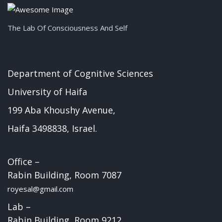
The Lab Of Consciousness And Self
Department of Cognitive Sciences
University of Haifa
199 Aba Khoushy Avenue,
Haifa 3498838, Israel.
Office –
Rabin Building, Room 7087
royesal@gmail.com
Lab –
Rabin Building, Room 9212