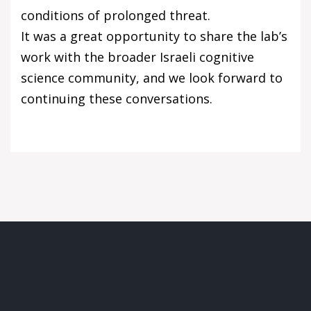
conditions of prolonged threat.
It was a great opportunity to share the lab’s
work with the broader Israeli cognitive
science community, and we look forward to
continuing these conversations.