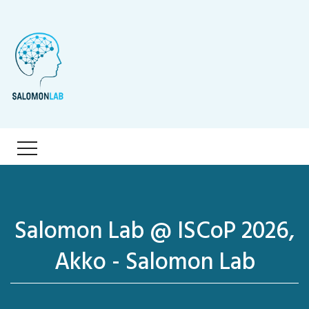
Salomon Lab @ ISCoP 2026,
Akko - Salomon Lab