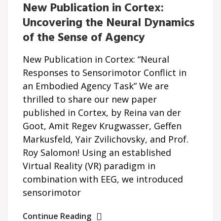
New Publication in Cortex:
Uncovering the Neural Dynamics
of the Sense of Agency
New Publication in Cortex: “Neural
Responses to Sensorimotor Conflict in
an Embodied Agency Task” We are
thrilled to share our new paper
published in Cortex, by Reina van der
Goot, Amit Regev Krugwasser, Geffen
Markusfeld, Yair Zvilichovsky, and Prof.
Roy Salomon! Using an established
Virtual Reality (VR) paradigm in
combination with EEG, we introduced
sensorimotor
Continue Reading