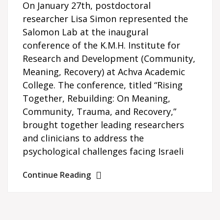
On January 27th, postdoctoral
researcher Lisa Simon represented the
Salomon Lab at the inaugural
conference of the K.M.H. Institute for
Research and Development (Community,
Meaning, Recovery) at Achva Academic
College. The conference, titled “Rising
Together, Rebuilding: On Meaning,
Community, Trauma, and Recovery,”
brought together leading researchers
and clinicians to address the
psychological challenges facing Israeli
Continue Reading