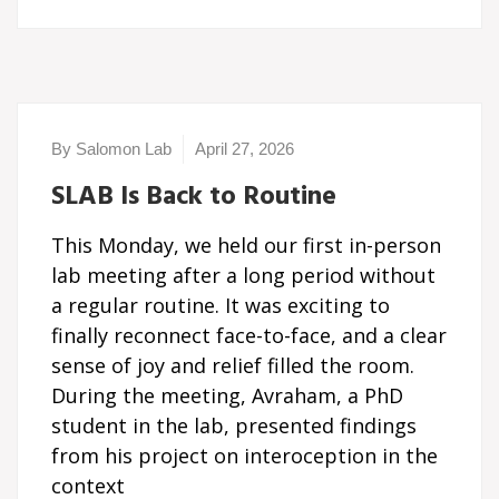
By Salomon Lab
April 27, 2026
SLAB Is Back to Routine
This Monday, we held our first in-person
lab meeting after a long period without
a regular routine. It was exciting to
finally reconnect face-to-face, and a clear
sense of joy and relief filled the room.
During the meeting, Avraham, a PhD
student in the lab, presented findings
from his project on interoception in the
context