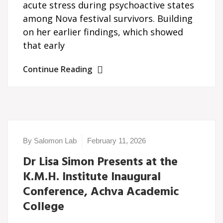
acute stress during psychoactive states
among Nova festival survivors. Building
on her earlier findings, which showed
that early
Continue Reading
By Salomon Lab
February 11, 2026
Dr Lisa Simon Presents at the
K.M.H. Institute Inaugural
Conference, Achva Academic
College