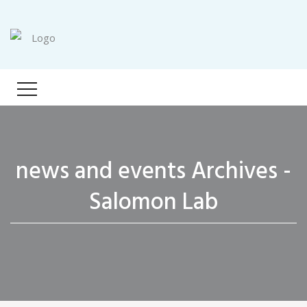
news and events Archives -
Salomon Lab