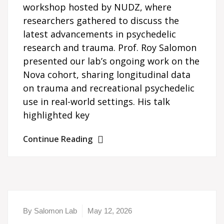
workshop hosted by NUDZ, where
researchers gathered to discuss the
latest advancements in psychedelic
research and trauma. Prof. Roy Salomon
presented our lab’s ongoing work on the
Nova cohort, sharing longitudinal data
on trauma and recreational psychedelic
use in real-world settings. His talk
highlighted key
Continue Reading
By Salomon Lab
May 12, 2026