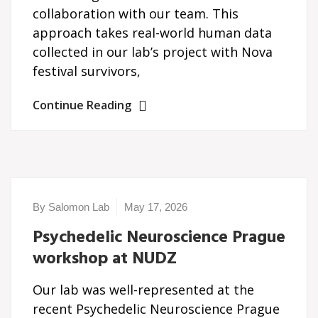
collaboration with our team. This
approach takes real-world human data
collected in our lab’s project with Nova
festival survivors,
Continue Reading
By Salomon Lab
May 17, 2026
Psychedelic Neuroscience Prague
workshop at NUDZ
Our lab was well-represented at the
recent Psychedelic Neuroscience Prague