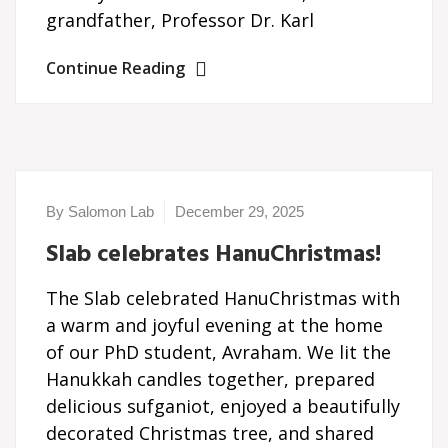
grandfather, Professor Dr. Karl
Continue Reading
By Salomon Lab
December 29, 2025
Slab celebrates HanuChristmas!
The Slab celebrated HanuChristmas with
a warm and joyful evening at the home
of our PhD student, Avraham. We lit the
Hanukkah candles together, prepared
delicious sufganiot, enjoyed a beautifully
decorated Christmas tree, and shared