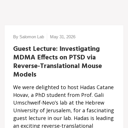
By Salomon Lab
May 31, 2026
Guest Lecture: Investigating
MDMA Effects on PTSD via
Reverse-Translational Mouse
Models
We were delighted to host Hadas Catane
Hovav, a PhD student from Prof. Gali
Umschweif-Nevo’s lab at the Hebrew
University of Jerusalem, for a fascinating
guest lecture in our lab. Hadas is leading
an exciting reverse-translational