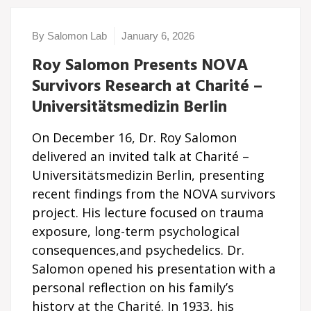
By Salomon Lab
January 6, 2026
Roy Salomon Presents NOVA
Survivors Research at Charité –
Universitätsmedizin Berlin
On December 16, Dr. Roy Salomon
delivered an invited talk at Charité –
Universitätsmedizin Berlin, presenting
recent findings from the NOVA survivors
project. His lecture focused on trauma
exposure, long-term psychological
consequences,and psychedelics. Dr.
Salomon opened his presentation with a
personal reflection on his family’s
history at the Charité. In 1933, his