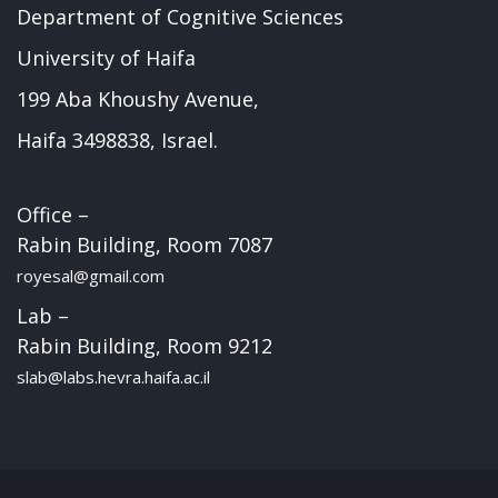
Department of Cognitive Sciences
University of Haifa
199 Aba Khoushy Avenue,
Haifa 3498838, Israel.
Office –
Rabin Building, Room 7087
royesal@gmail.com
Lab –
Rabin Building, Room 9212
slab@labs.hevra.haifa.ac.il