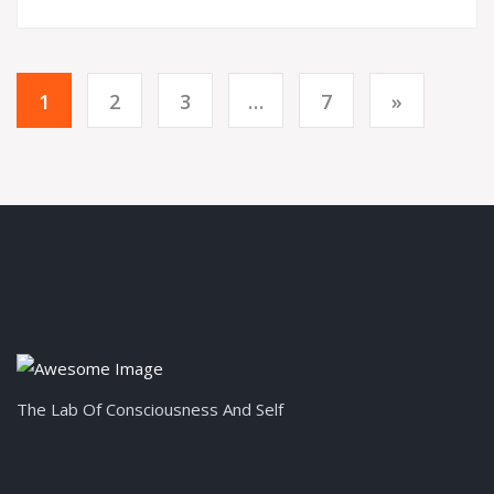
1
2
3
…
7
»
The Lab Of Consciousness And Self