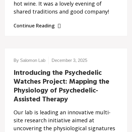
hot wine. It was a lovely evening of
shared traditions and good company!
Continue Reading
By Salomon Lab
December 3, 2025
Introducing the Psychedelic
Watches Project: Mapping the
Physiology of Psychedelic-
Assisted Therapy
Our lab is leading an innovative multi-
site research initiative aimed at
uncovering the physiological signatures