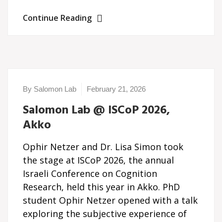
Continue Reading
By Salomon Lab
February 21, 2026
Salomon Lab @ ISCoP 2026,
Akko
Ophir Netzer and Dr. Lisa Simon took
the stage at ISCoP 2026, the annual
Israeli Conference on Cognition
Research, held this year in Akko. PhD
student Ophir Netzer opened with a talk
exploring the subjective experience of