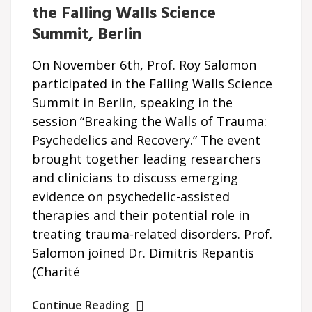
the Falling Walls Science
Summit, Berlin
On November 6th, Prof. Roy Salomon
participated in the Falling Walls Science
Summit in Berlin, speaking in the
session “Breaking the Walls of Trauma:
Psychedelics and Recovery.” The event
brought together leading researchers
and clinicians to discuss emerging
evidence on psychedelic-assisted
therapies and their potential role in
treating trauma-related disorders. Prof.
Salomon joined Dr. Dimitris Repantis
(Charité
Continue Reading