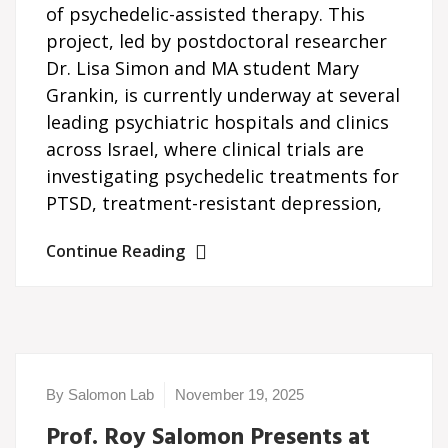
of psychedelic-assisted therapy. This
project, led by postdoctoral researcher
Dr. Lisa Simon and MA student Mary
Grankin, is currently underway at several
leading psychiatric hospitals and clinics
across Israel, where clinical trials are
investigating psychedelic treatments for
PTSD, treatment-resistant depression,
Continue Reading
By Salomon Lab
November 19, 2025
Prof. Roy Salomon Presents at