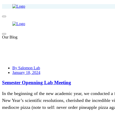
Our Blog
By Salomon Lab
January 18, 2024
Semester Openning Lab Meeting
In the beginning of the new academic year, we conducted a 
New Year’s scientific resolutions, cherished the incredible 
mediocre pizza (note to self: never order pineapple pizza aga