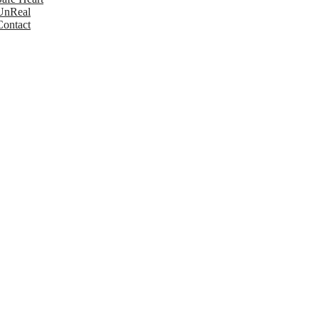
UnReal
Contact