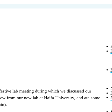
festive lab meeting during which we discussed our
view from our new lab at Haifa University, and ate some
in).