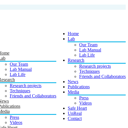
Home
Lab
Our Team
Lab Manual
Home
Lab Life
Lab
Research
Our Team
Research projects
Lab Manual
Techniques
Lab Life
Friends and Collaborators
Research
News
Research projects
Publications
Techniques
Media
Friends and Collaborators
Press
News
Videos
Publications
Safe Heart
Media
UnReal
Press
Contact
Videos
Safe Heart