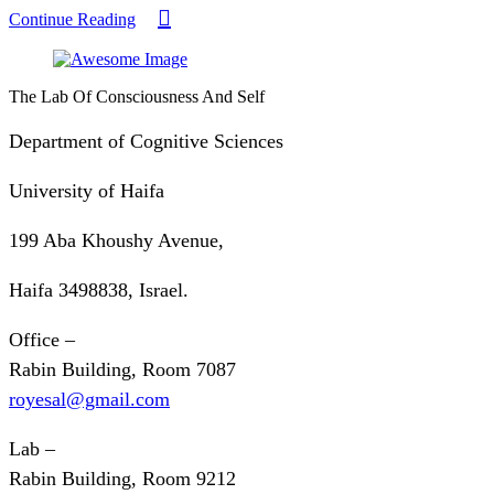
Continue Reading
The Lab Of Consciousness And Self
Department of Cognitive Sciences
University of Haifa
199 Aba Khoushy Avenue,
Haifa 3498838, Israel.
Office –
Rabin Building, Room 7087
royesal@gmail.com
Lab –
Rabin Building, Room 9212