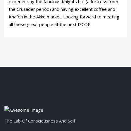
experiencing the fabulous Knights hall (a fortress from
the Crusader period) and having excellent coffee and
Knafeh in the Akko market. Looking forward to meeting
all these great people at the next ISCOP!
The Lab Of Consciousness And Self