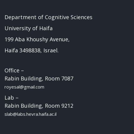
Department of Cognitive Sciences
University of Haifa
199 Aba Khoushy Avenue,
Haifa 3498838, Israel.
Office –
Rabin Building, Room 7087
royesal@gmail.com
Lab –
Rabin Building, Room 9212
slab@labs.hevra.haifa.ac.il