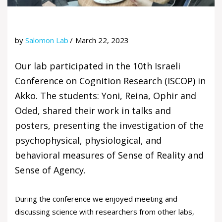
by
Salomon Lab
March 22, 2023
Our lab participated in the 10th Israeli
Conference on Cognition Research (ISCOP) in
Akko. The students: Yoni, Reina, Ophir and
Oded, shared their work in talks and
posters, presenting the investigation of the
psychophysical, physiological, and
behavioral measures of Sense of Reality and
Sense of Agency.
During the conference we enjoyed meeting and
discussing science with researchers from other labs,