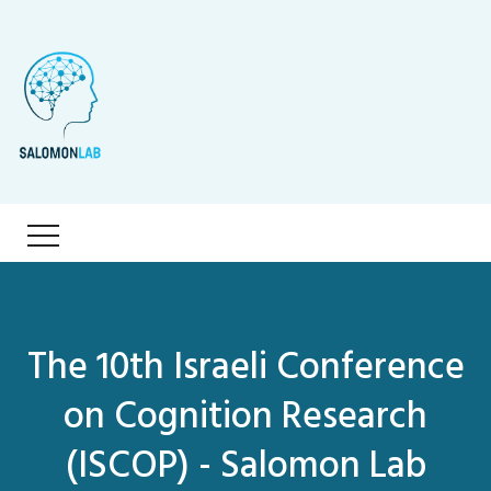
The 10th Israeli Conference
on Cognition Research
(ISCOP) - Salomon Lab