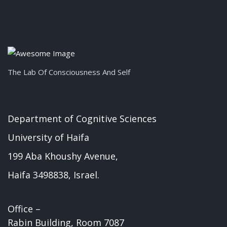
The Lab Of Consciousness And Self
Department of Cognitive Sciences
University of Haifa
199 Aba Khoushy Avenue,
Haifa 3498838, Israel.
Office –
Rabin Building, Room 7087