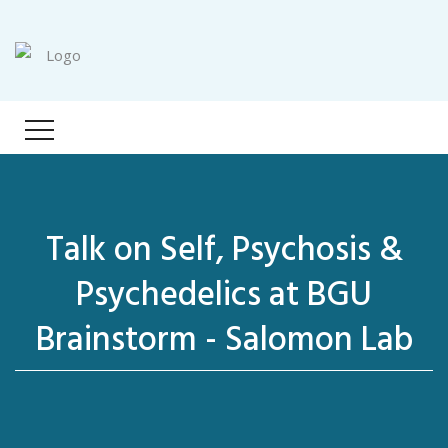
Talk on Self, Psychosis &
Psychedelics at BGU
Brainstorm - Salomon Lab