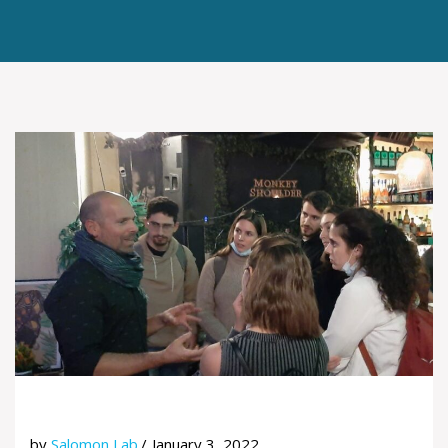
by
Salomon Lab
January 3, 2022