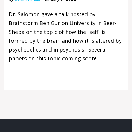
Dr. Salomon gave a talk hosted by
Brainstorm Ben Gurion University in Beer-
Sheba on the topic of how the “self” is
formed by the brain and how it is altered by
psychedelics and in psychosis. Several
papers on this topic coming soon!