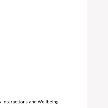
 Interactions and Wellbeing