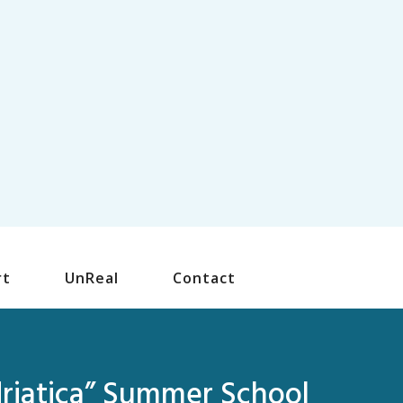
rt
UnReal
Contact
driatica” Summer School