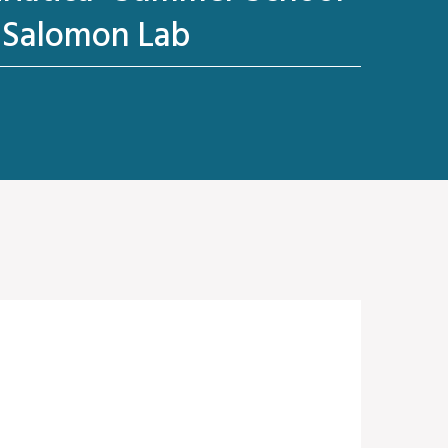
- Salomon Lab