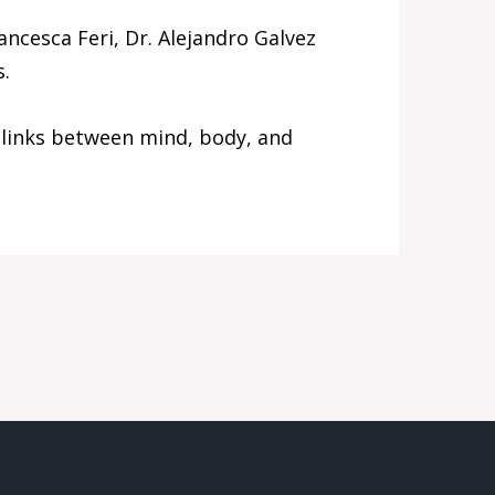
ncesca Feri, Dr. Alejandro Galvez
s.
 links between mind, body, and