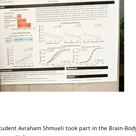
tudent Avraham Shmueli took part in the Brain-Body