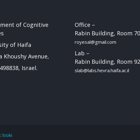
ment of Cognitive
Office –
es
Rabin Building, Room 7
royesal@gmail.com
ity of Haifa
Lab –
a Khoushy Avenue,
Rabin Building, Room 9
498838, Israel.
slab@labs.hevra.haifa.ac.il
e:
looki