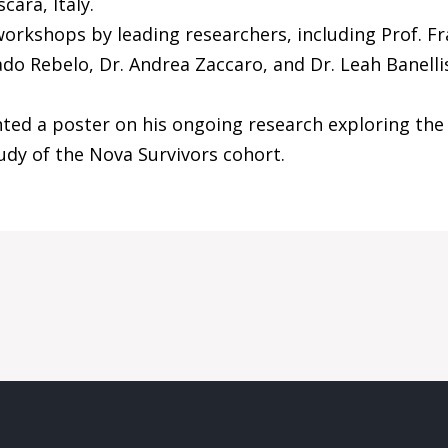
cara, Italy.
rkshops by leading researchers, including Prof. Fra
Bado Rebelo, Dr. Andrea Zaccaro, and Dr. Leah Banelli
ted a poster on his ongoing research exploring the
udy of the Nova Survivors cohort.