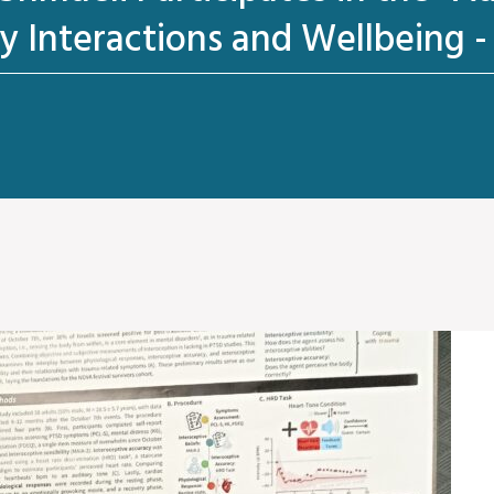
y Interactions and Wellbeing 