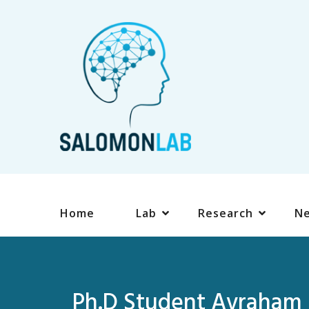
Home
Lab
Research
N
Ph.D Student Avraham S