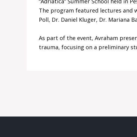
“Adriatica” Summer School held in Pes
The program featured lectures and wo
Poll, Dr. Daniel Kluger, Dr. Mariana 
As part of the event, Avraham presen
trauma, focusing on a preliminary st