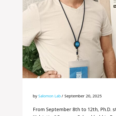
by
Salomon Lab
September 20, 2025
From September 8th to 12th, Ph.D. s