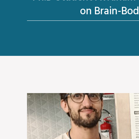
on Brain-Bod