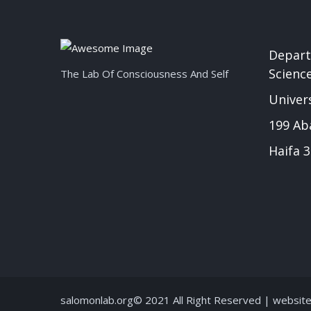
Depart
Scienc
The Lab Of Consciousness And Self
Univers
199 Ab
Haifa 3
salomonlab.org© 2021 All Right Reserved | websit