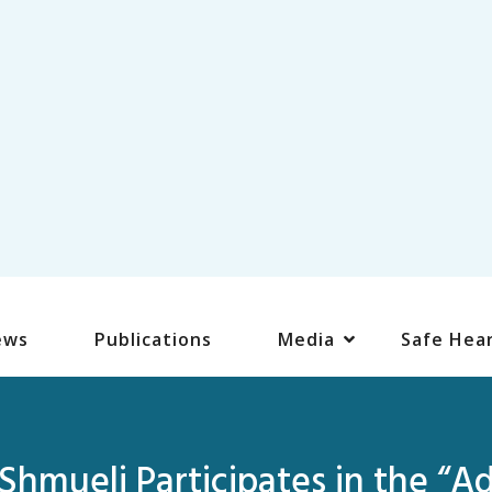
ews
Publications
Media
Safe Hea
hmueli Participates in the “A