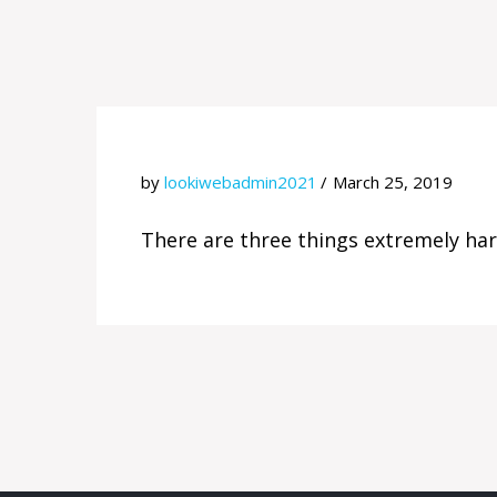
by
lookiwebadmin2021
March 25, 2019
There are three things extremely hard