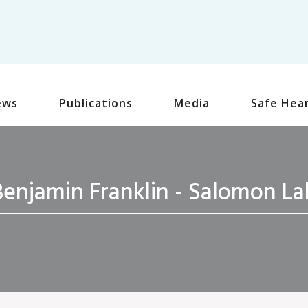
ews
Publications
Media
Safe Hea
Benjamin Franklin - Salomon La