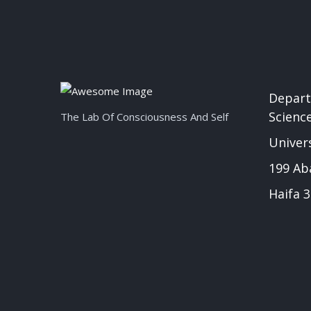
Depart
Scienc
The Lab Of Consciousness And Self
Univers
199 Ab
Haifa 3