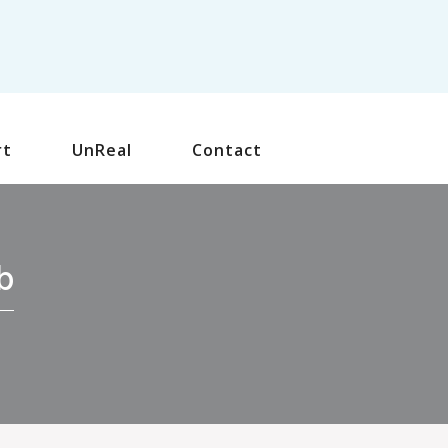
rt
UnReal
Contact
b