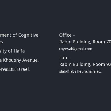
ment of Cognitive
Office –
es
Rabin Building, Room 7
royesal@gmail.com
ity of Haifa
Lab –
a Khoushy Avenue,
Rabin Building, Room 9
498838, Israel.
slab@labs.hevra.haifa.ac.il