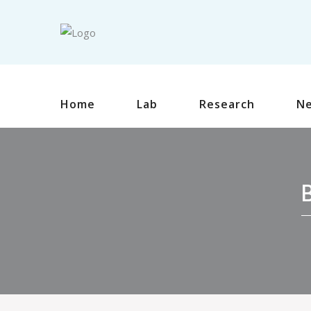
Home
Lab
Research
N