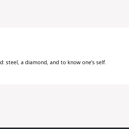
: steel, a diamond, and to know one’s self.