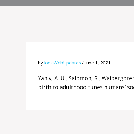
by
lookiWebUpdates
June 1, 2021
Yaniv, A. U., Salomon, R., Waidergoren