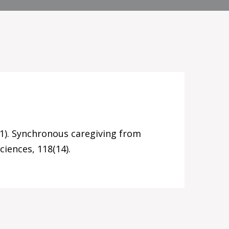
021). Synchronous caregiving from