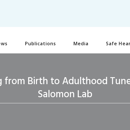
ews
Publications
Media
Safe Hea
 from Birth to Adulthood Tunes
Salomon Lab