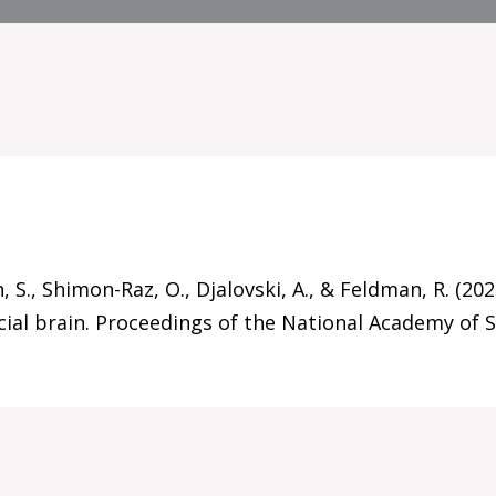
, S., Shimon-Raz, O., Djalovski, A., & Feldman, R. (2