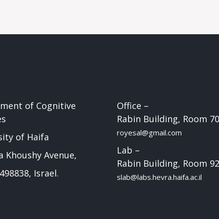
ment of Cognitive
Office –
es
Rabin Building, Room 7
royesal@gmail.com
ity of Haifa
Lab –
a Khoushy Avenue,
Rabin Building, Room 9
498838, Israel.
slab@labs.hevra.haifa.ac.il