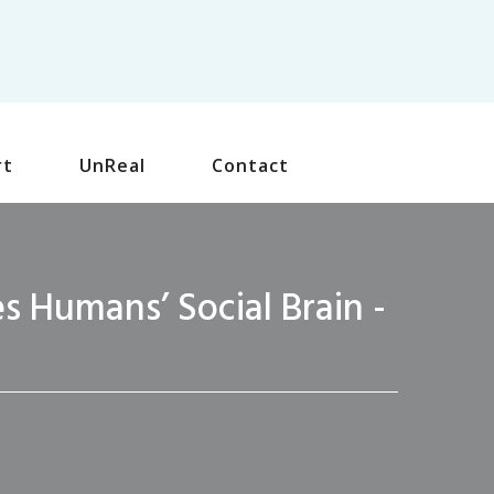
rt
UnReal
Contact
 Humans’ Social Brain -