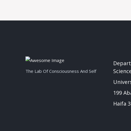
Depart
Scienc
The Lab Of Consciousness And Self
Univers
199 Ab
Haifa 3