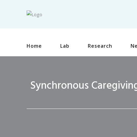
Home
Lab
Research
N
Synchronous Caregiving