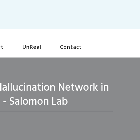
rt
UnReal
Contact
allucination Network in
s - Salomon Lab