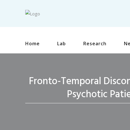
Home
Lab
Research
N
Fronto-Temporal Discon
Psychotic Pati