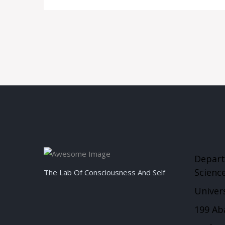
Depart
Scienc
The Lab Of Consciousness And Self
Univers
199 Ab