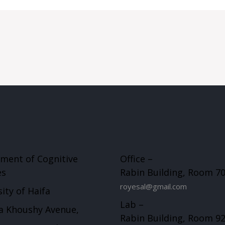
ment of Cognitive
Office –
es
Rabin Building, Room 7
royesal@gmail.com
ity of Haifa
Lab –
a Khoushy Avenue,
Rabin Building, Room 9