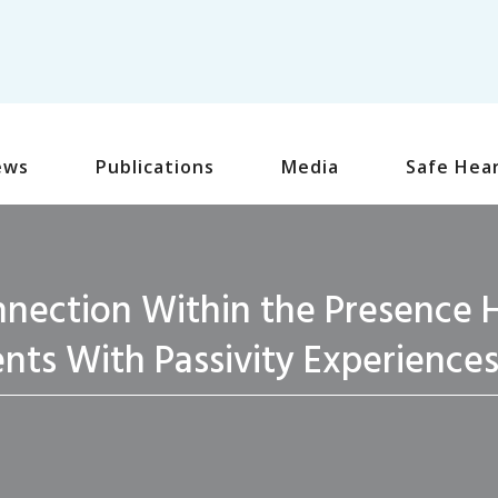
ews
Publications
Media
Safe Hea
nection Within the Presence H
ents With Passivity Experience