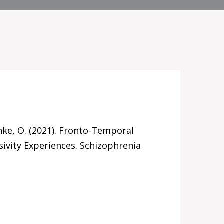
lanke, O. (2021). Fronto-Temporal
ivity Experiences. Schizophrenia