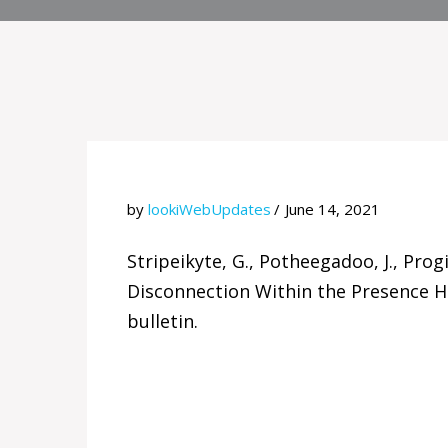
by
lookiWebUpdates
June 14, 2021
Stripeikyte, G., Potheegadoo, J., Prog
Disconnection Within the Presence Ha
bulletin.