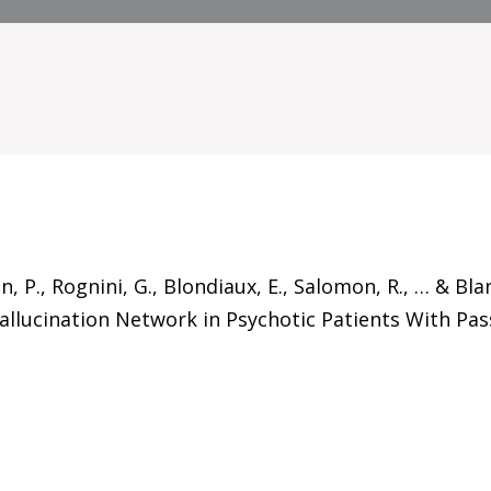
in, P., Rognini, G., Blondiaux, E., Salomon, R., … & B
llucination Network in Psychotic Patients With Pass