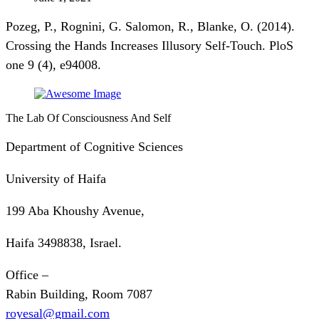
Pozeg, P., Rognini, G. Salomon, R., Blanke, O. (2014).
Crossing the Hands Increases Illusory Self-Touch. PloS
one 9 (4), e94008.
The Lab Of Consciousness And Self
Department of Cognitive Sciences
University of Haifa
199 Aba Khoushy Avenue,
Haifa 3498838, Israel.
Office –
Rabin Building, Room 7087
royesal@gmail.com