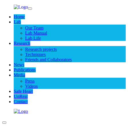
Home
Lab
Our Team
Lab Manual
Lab Life
Research
Research projects
Techniques
Friends and Collaborators
News
Publications
Media
Press
Videos
Safe Heart
UnReal
Contact