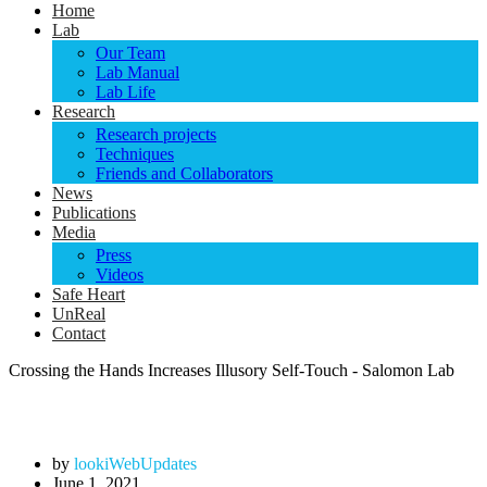
Home
Lab
Our Team
Lab Manual
Lab Life
Research
Research projects
Techniques
Friends and Collaborators
News
Publications
Media
Press
Videos
Safe Heart
UnReal
Contact
Crossing the Hands Increases Illusory Self-Touch - Salomon Lab
by
lookiWebUpdates
June 1, 2021