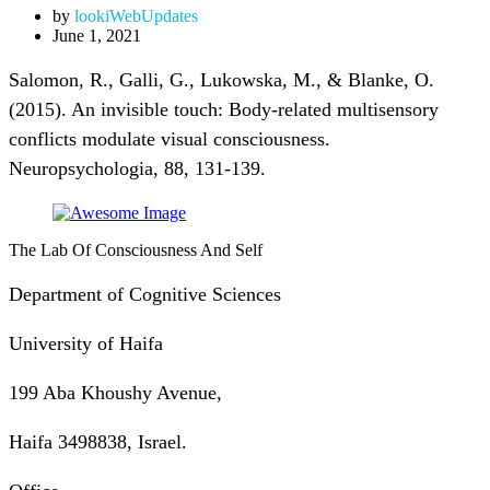
by
lookiWebUpdates
June 1, 2021
Salomon, R., Galli, G., Lukowska, M., & Blanke, O.
(2015). An invisible touch: Body-related multisensory
conflicts modulate visual consciousness.
Neuropsychologia, 88, 131-139.
The Lab Of Consciousness And Self
Department of Cognitive Sciences
University of Haifa
199 Aba Khoushy Avenue,
Haifa 3498838, Israel.