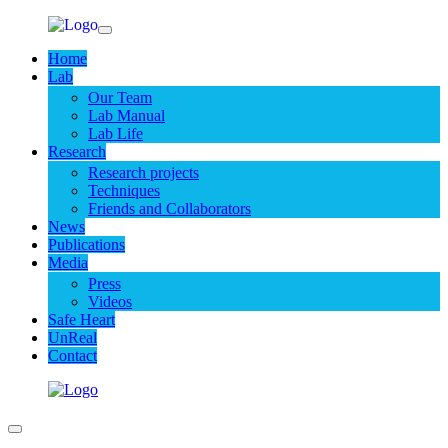
Home
Lab
Our Team
Lab Manual
Lab Life
Research
Research projects
Techniques
Friends and Collaborators
News
Publications
Media
Press
Videos
Safe Heart
UnReal
Contact