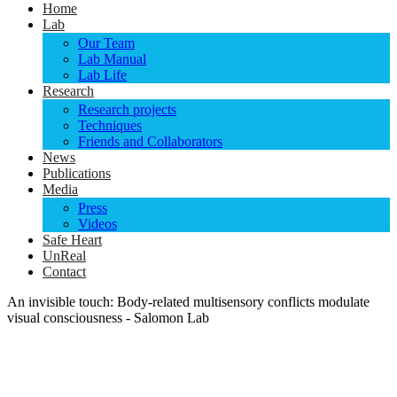
Home
Lab
Our Team
Lab Manual
Lab Life
Research
Research projects
Techniques
Friends and Collaborators
News
Publications
Media
Press
Videos
Safe Heart
UnReal
Contact
An invisible touch: Body-related multisensory conflicts modulate
visual consciousness - Salomon Lab