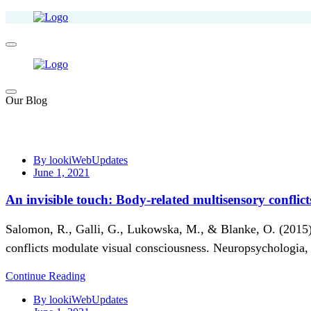
Our Blog
By lookiWebUpdates
June 1, 2021
An invisible touch: Body-related multisensory conflic
Salomon, R., Galli, G., Lukowska, M., & Blanke, O. (2015).
conflicts modulate visual consciousness. Neuropsychologia,
Continue Reading
By lookiWebUpdates