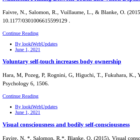
Faivre, N., Salomon, R., Vuillaume, L., & Blanke, O. (201
10.1177/0301006615599129 .
Continue Reading
By lookiWebUpdates
June 1, 2021
Voluntary self-touch increases body ownership
Hara, M, Pozeg, P, Rognini, G, Higuchi, T., Fukuhara, K., 
Psychology 6, 1506.
Continue Reading
By lookiWebUpdates
June 1, 2021
Visual consciousness and bodily self-consciousness
Favire, N. *, Salomon, R.*, Blanke, O. (2015). Visual cons