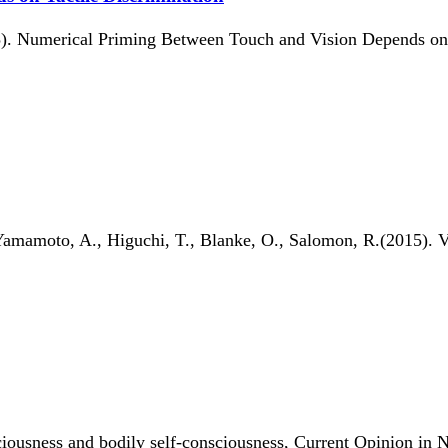
5). Numerical Priming Between Touch and Vision Depends on T
Yamamoto, A., Higuchi, T., Blanke, O., Salomon, R.(2015). Vo
ciousness and bodily self-consciousness, Current Opinion in 